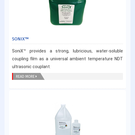
SONIX™
SoniX™ provides a strong, lubricious, water-soluble
coupling film as a universal ambient temperature NDT
ultrasonic couplant.
READ MORE