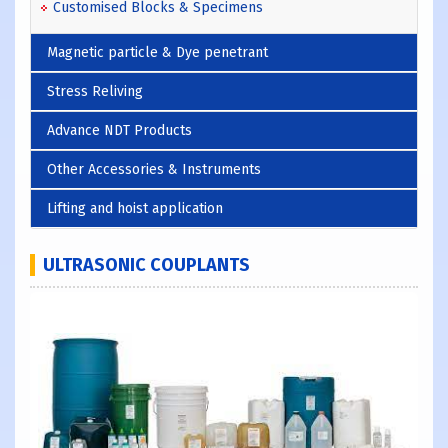
Customised Blocks & Specimens
Magnetic particle & Dye penetrant
Stress Reliving
Advance NDT Products
Other Accessories & Instruments
Lifting and hoist application
ULTRASONIC COUPLANTS