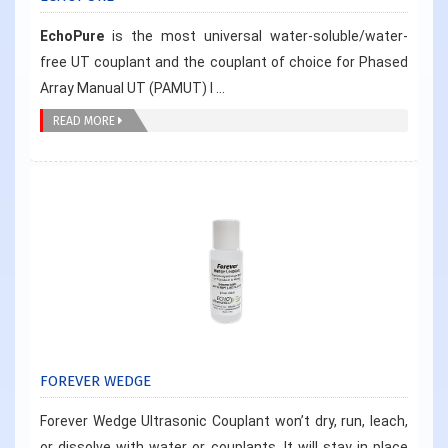
EchoPure
is the most universal water-soluble/water-
free UT couplant and the couplant of choice for Phased
Array Manual UT (PAMUT) I ...
READ MORE
FOREVER WEDGE
Forever Wedge Ultrasonic Couplant won’t dry, run, leach,
or dissolve with water or couplants. It will stay in place