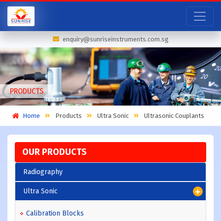
enquiry@sunriseinstruments.com.sg
PRODUCTS
Home
Products
Ultra Sonic
Ultrasonic Couplants
OUR PRODUCTS
Radiography
Ultra Sonic
Calibration Blocks