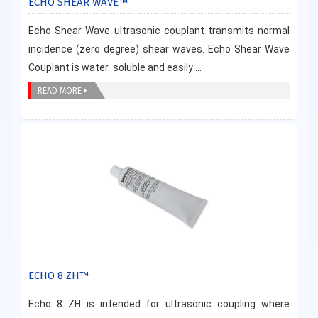
ECHO SHEAR WAVE™
Echo Shear Wave ultrasonic couplant transmits normal
incidence (zero degree) shear waves. Echo Shear Wave
Couplant is water soluble and easily ...
READ MORE
ECHO 8 ZH™
Echo 8 ZH is intended for ultrasonic coupling where