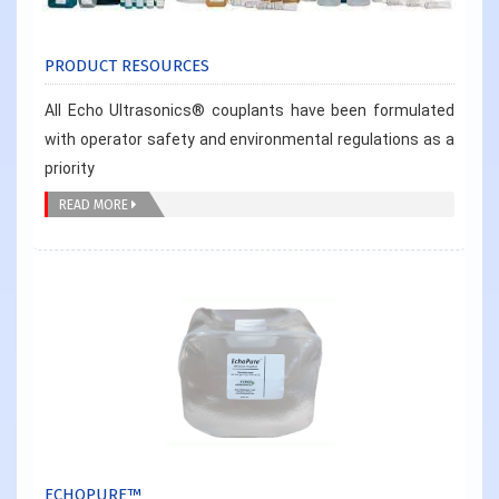
PRODUCT RESOURCES
All Echo Ultrasonics® couplants have been formulated
with operator safety and environmental regulations as a
priority
READ MORE
ECHOPURE™