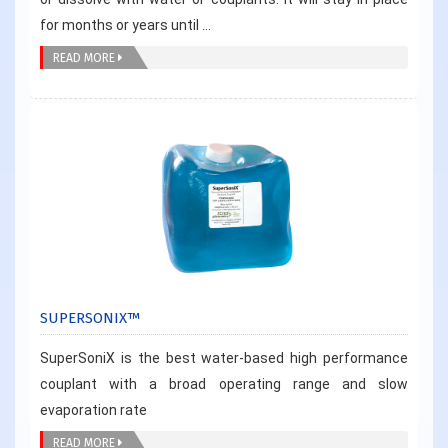
for months or years until ...
READ MORE
SUPERSONIX™
SuperSoniX is the best water-based high performance
couplant with a broad operating range and slow
evaporation rate
READ MORE