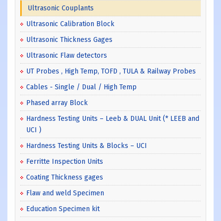
Ultrasonic Couplants
Ultrasonic Calibration Block
Ultrasonic Thickness Gages
Ultrasonic Flaw detectors
UT Probes , High Temp, TOFD , TULA & Railway Probes
Cables - Single / Dual / High Temp
Phased array Block
Hardness Testing Units – Leeb & DUAL Unit (* LEEB and
UCI )
Hardness Testing Units & Blocks – UCI
Ferritte Inspection Units
Coating Thickness gages
Flaw and weld Specimen
Education Specimen kit