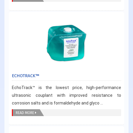
ECHOTRACK™
EchoTrack™ is the lowest price, high-performance
ultrasonic couplant with improved resistance to
corrosion salts and is formaldehyde and glyco ...
READ MORE