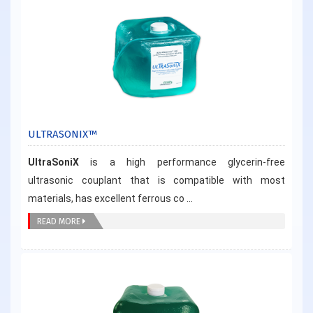
ULTRASONIX™
UltraSoniX
is a high performance glycerin-free
ultrasonic couplant that is compatible with most
materials, has excellent ferrous co ...
READ MORE