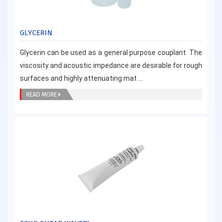
GLYCERIN
Glycerin can be used as a general purpose couplant. The
viscosity and acoustic impedance are desirable for rough
surfaces and highly attenuating mat ...
READ MORE