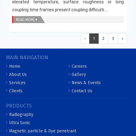
elevated temperature, surface roughness or long
coupling time frames present coupling difficulti ...
READ MORE
‹
1
2
3
›
MAIN NAVIGATION
Home
Careers
About Us
Gallery
Services
News & Events
Clients
Contact Us
PRODUCTS
Radiography
Ultra Sonic
Magnetic particle & Dye penetrant