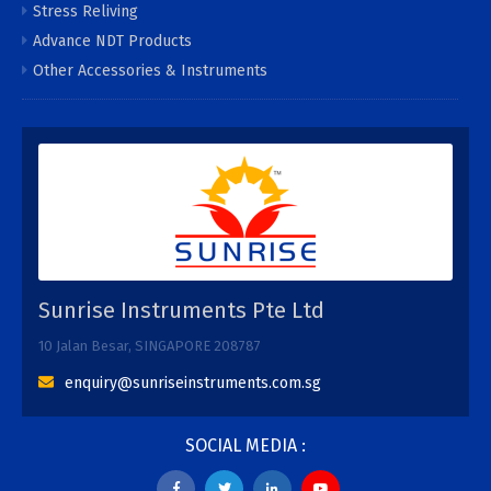
Stress Reliving
Advance NDT Products
Other Accessories & Instruments
Sunrise Instruments Pte Ltd
10 Jalan Besar, SINGAPORE 208787
enquiry@sunriseinstruments.com.sg
SOCIAL MEDIA :